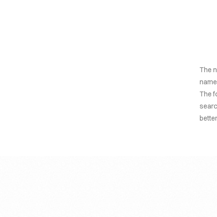
The n
named
The f
searc
bette