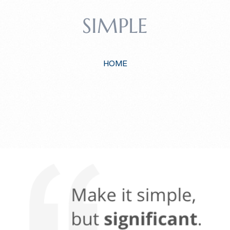
SIMPLE
HOME
EEP IT SIMP
A RESPONSIVE TEMPLATE DESIGNED BY DYNADOT