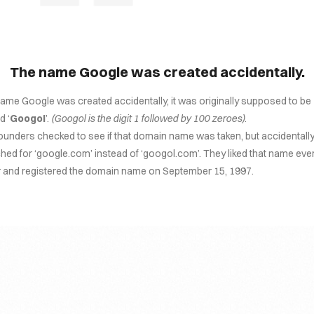
The name Google was created accidentally.
ame Google was created accidentally, it was originally supposed to be
 ‘
Googol
’.
(Googol is the digit 1 followed by 100 zeroes)
.
ounders checked to see if that domain name was taken, but accidentall
hed for ‘google.com’ instead of ‘googol.com’. They liked that name eve
r and registered the domain name on September 15, 1997.